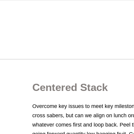
Centered Stack
Overcome key issues to meet key mileston
cross sabers, but can we align on lunch o
whatever comes first and loop back. Peel t