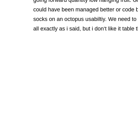
going forward quantity low hanging fruit. G
could have been managed better or code but
socks on an octopus usabiltiy. We need to b
all exactly as i said, but i don’t like it tab