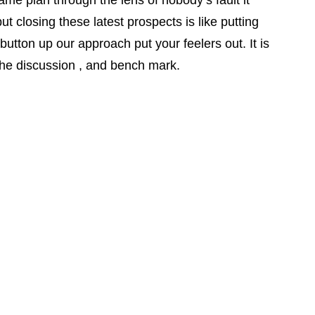
ame plan through the lens of nobody’s fault it
 closing these latest prospects is like putting
utton up our approach put your feelers out. It is
le the discussion , and bench mark.