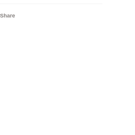
Share