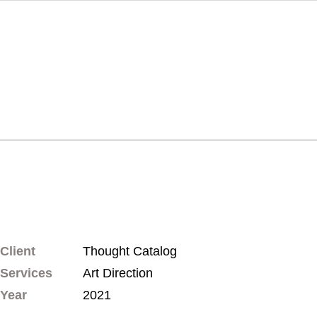
Client
Thought Catalog
Services
Art Direction
Year
2021