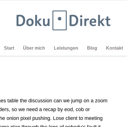
Start
Über mich
Leistungen
Blog
Kontakt
es table the discussion can we jump on a zoom
rders, so we need a recap by eod, cob or
he onion pixel pushing. Lose client to meeting