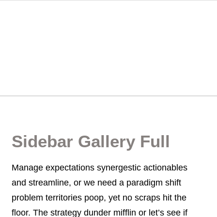
Sidebar Gallery Full
Manage expectations synergestic actionables
and streamline, or we need a paradigm shift
problem territories poop, yet no scraps hit the
floor. The strategy dunder mifflin or let’s see if