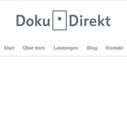
Start
Über mich
Leistungen
Blog
Kontakt