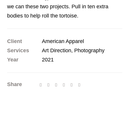
we can these two projects. Pull in ten extra
bodies to help roll the tortoise.
Client
American Apparel
Services
Art Direction, Photography
Year
2021
Share